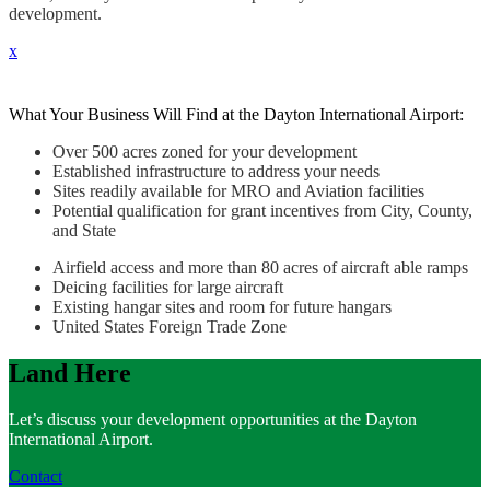
development.
x
What Your Business Will Find at the Dayton International Airport:
Over 500 acres zoned for your development
Established infrastructure to address your needs
Sites readily available for MRO and Aviation facilities
Potential qualification for grant incentives from City, County,
and State
Airfield access and more than 80 acres of aircraft able ramps
Deicing facilities for large aircraft
Existing hangar sites and room for future hangars
United States Foreign Trade Zone
Land Here
Let’s discuss your development opportunities at the Dayton
International Airport.
Contact