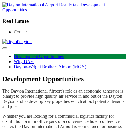
Real Estate
Contact
Skip
to
Development Opportunities
content
Why DAY
Dayton-Wright Brothers Airport (MGY)
Development Opportunities
The Dayton International Airport's role as an economic generator is
binary; to provide high quality, air service in and out of the Dayton
Region and to develop key properties which attract potential tenants
and jobs.
Whether you are looking for a commercial logistics facility for
distribution, a mini-office park or a convenience hotel-conference
center, the Dayton International Airport is your choice for business